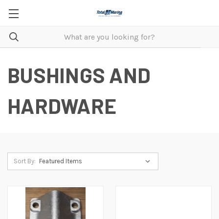
BUSHINGS AND
HARDWARE
Sort By: