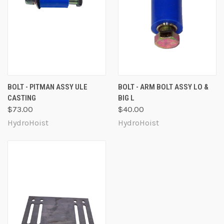
BOLT - PITMAN ASSY ULE
BOLT - ARM BOLT ASSY LO &
CASTING
BIG L
$73.00
$40.00
HydroHoist
HydroHoist