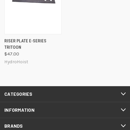
RISER PLATE E-SERIES
TRITOON
$47.00
HydroHoist
CATEGORIES
INFORMATION
BRANDS