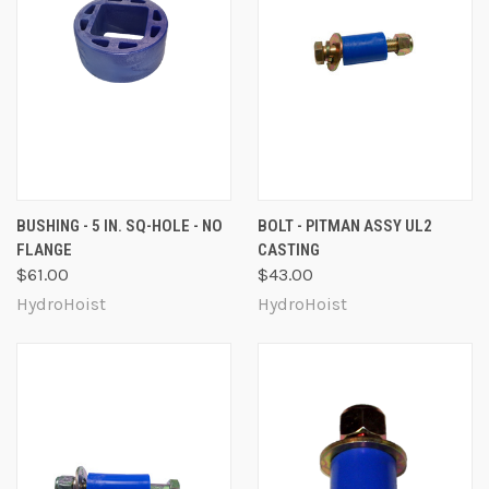
BUSHING - 5 IN. SQ-HOLE - NO
BOLT - PITMAN ASSY UL2
FLANGE
CASTING
$61.00
$43.00
HydroHoist
HydroHoist