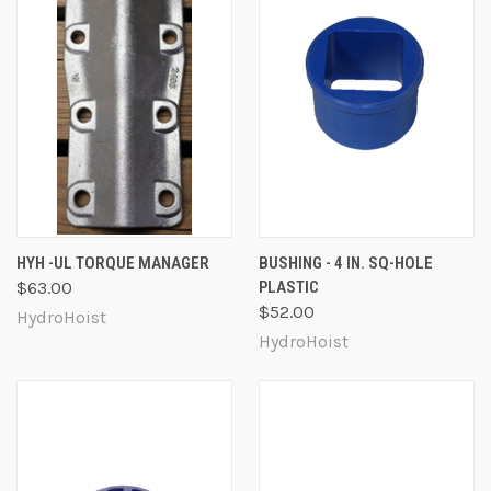
HYH -UL TORQUE MANAGER
BUSHING - 4 IN. SQ-HOLE
$63.00
PLASTIC
$52.00
HydroHoist
HydroHoist