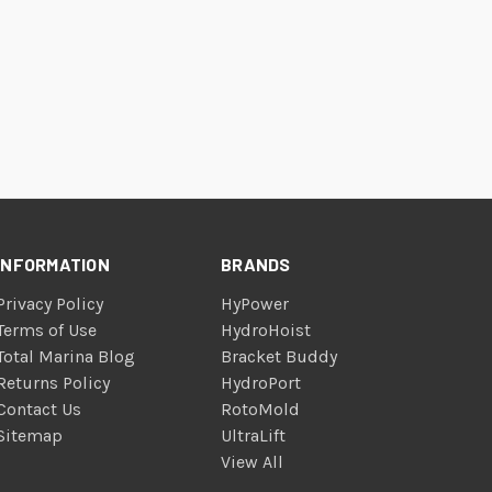
INFORMATION
BRANDS
Privacy Policy
HyPower
Terms of Use
HydroHoist
Total Marina Blog
Bracket Buddy
Returns Policy
HydroPort
Contact Us
RotoMold
Sitemap
UltraLift
View All