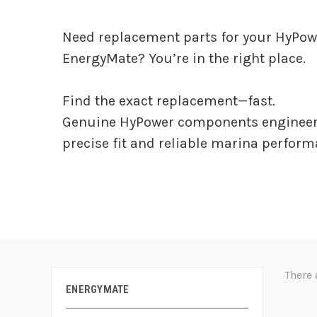
Need replacement parts for your HyPow
EnergyMate? You’re in the right place.
Find the exact replacement—fast.
Genuine HyPower components engineer
precise fit and reliable marina perform
There 
ENERGYMATE