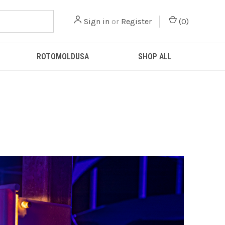
Sign in
or
Register
(
0
)
ROTOMOLDUSA
SHOP ALL