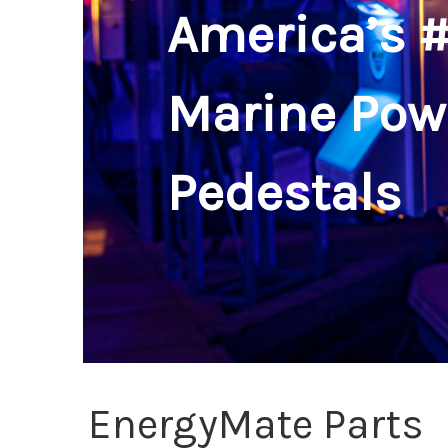
America’s #
Marine Pow
Pedestals
EnergyMate Parts