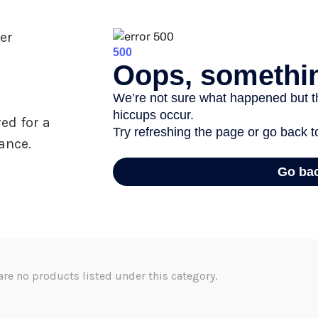
er
ed for a
ance.
are no products listed under this category.