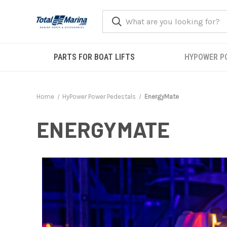
PARTS FOR BOAT LIFTS
HYPOWER P
Home
HyPower Power Pedestals
EnergyMate
ENERGYMATE