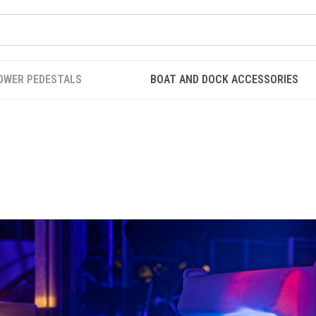
OWER PEDESTALS
BOAT AND DOCK ACCESSORIES