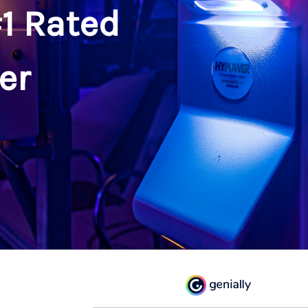
1 Rated
er