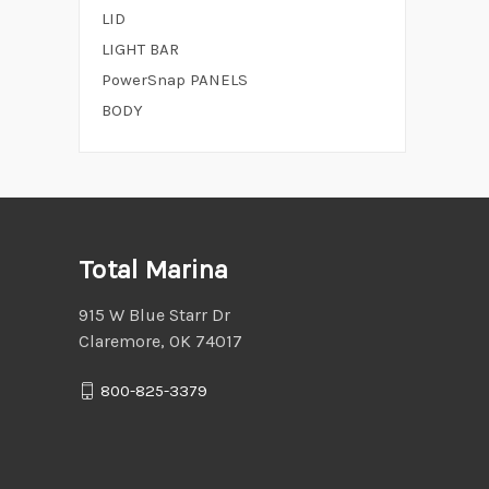
LID
LIGHT BAR
PowerSnap PANELS
BODY
Total Marina
915 W Blue Starr Dr
Claremore, OK 74017
800-825-3379