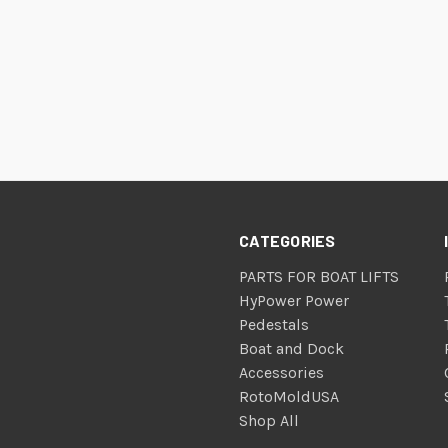
CATEGORIES
PARTS FOR BOAT LIFTS
HyPower Power
Pedestals
Boat and Dock
Accessories
RotoMoldUSA
Shop All