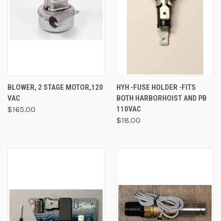
BLOWER, 2 STAGE MOTOR,120
HYH -FUSE HOLDER -FITS
VAC
BOTH HARBORHOIST AND PB
$165.00
110VAC
$18.00