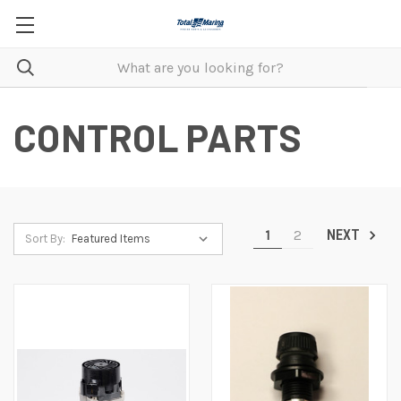
CONTROL PARTS
1
2
NEXT
Sort By: