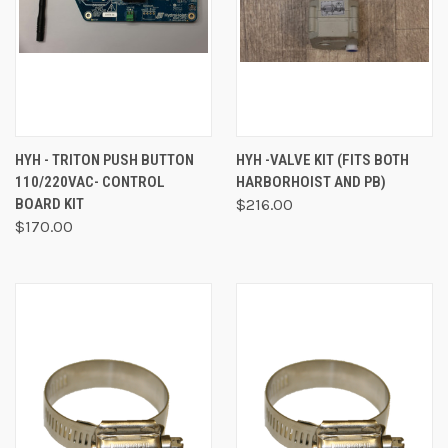
HYH - TRITON PUSH BUTTON
HYH -VALVE KIT (FITS BOTH
110/220VAC- CONTROL
HARBORHOIST AND PB)
BOARD KIT
$216.00
$170.00