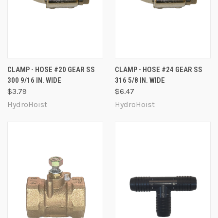
CLAMP - HOSE #20 GEAR SS
CLAMP - HOSE #24 GEAR SS
300 9/16 IN. WIDE
316 5/8 IN. WIDE
$3.79
$6.47
HydroHoist
HydroHoist