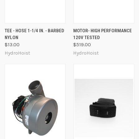
TEE - HOSE 1-1/4 IN. - BARBED
MOTOR- HIGH PERFORMANCE
NYLON
120V TESTED
$13.00
$519.00
HydroHoist
HydroHoist