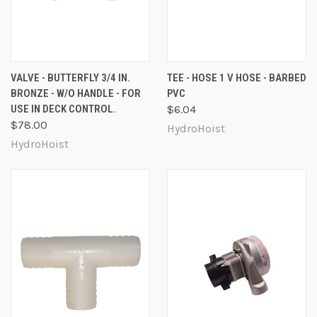
VALVE - BUTTERFLY 3/4 IN.
TEE - HOSE 1 V HOSE - BARBED
BRONZE - W/O HANDLE - FOR
PVC
USE IN DECK CONTROL.
$6.04
$78.00
HydroHoist
HydroHoist