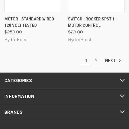
MOTOR - STANDARD WIRED
SWITCH - ROCKER SPST 1-
120 VOLT TESTED
MOTOR CONTROL
$250.00
$28.00
HydroHoist
HydroHoist
1
2
NEXT
CATEGORIES
INFORMATION
BRANDS