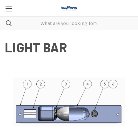
LIGHT BAR