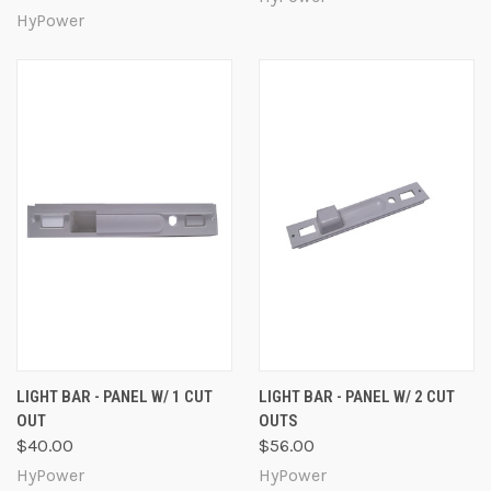
HyPower
LIGHT BAR - PANEL W/ 1 CUT
LIGHT BAR - PANEL W/ 2 CUT
OUT
OUTS
$40.00
$56.00
HyPower
HyPower