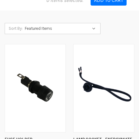
ADD TO CART
0
items selected.
Sort By: