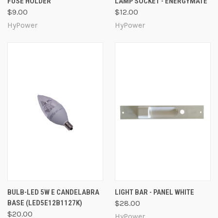
FUSE HOLDER
LAMP SOCKET - ENERGYMATE
$9.00
$12.00
HyPower
HyPower
BULB-LED 5W E CANDELABRA
LIGHT BAR - PANEL WHITE
BASE (LED5E12B1127K)
$28.00
$20.00
HyPower