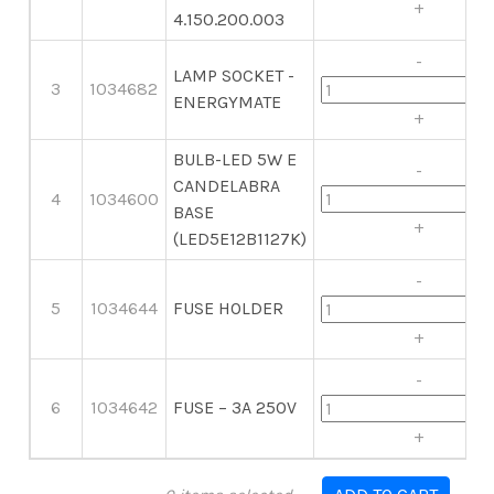
+
4.150.200.003
-
LAMP SOCKET -
3
1034682
ENERGYMATE
+
BULB-LED 5W E
-
CANDELABRA
4
1034600
BASE
+
(LED5E12B1127K)
-
5
1034644
FUSE HOLDER
+
-
6
1034642
FUSE – 3A 250V
+