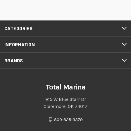
CATEGORIES
INFORMATION
BRANDS
Total Marina
915 W Blue Starr Dr
Claremore, OK 74017
800-825-3379