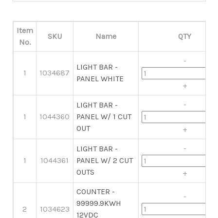
Item
SKU
Name
QTY
No.
-
LIGHT BAR -
1
1034687
PANEL WHITE
+
-
LIGHT BAR -
1
1044360
PANEL W/ 1 CUT
OUT
+
-
LIGHT BAR -
1
1044361
PANEL W/ 2 CUT
OUTS
+
COUNTER -
-
99999.9KWH
2
1034623
12VDC