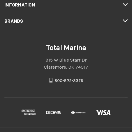
INFORMATION
BRANDS
Total Marina
915 W Blue Starr Dr
Claremore, OK 74017
800-825-3379