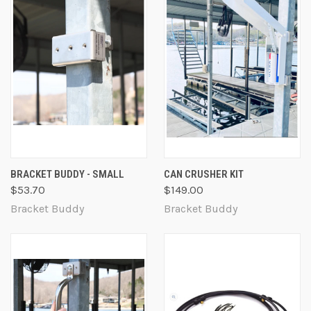
BRACKET BUDDY - SMALL
CAN CRUSHER KIT
$53.70
$149.00
Bracket Buddy
Bracket Buddy