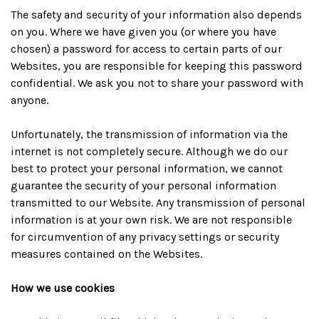
The safety and security of your information also depends
on you. Where we have given you (or where you have
chosen) a password for access to certain parts of our
Websites, you are responsible for keeping this password
confidential. We ask you not to share your password with
anyone.
Unfortunately, the transmission of information via the
internet is not completely secure. Although we do our
best to protect your personal information, we cannot
guarantee the security of your personal information
transmitted to our Website. Any transmission of personal
information is at your own risk. We are not responsible
for circumvention of any privacy settings or security
measures contained on the Websites.
How we use cookies