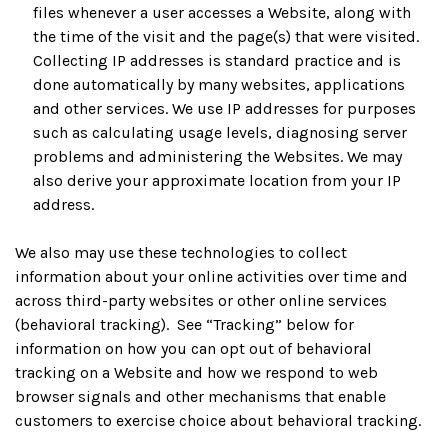
files whenever a user accesses a Website, along with
the time of the visit and the page(s) that were visited.
Collecting IP addresses is standard practice and is
done automatically by many websites, applications
and other services. We use IP addresses for purposes
such as calculating usage levels, diagnosing server
problems and administering the Websites. We may
also derive your approximate location from your IP
address.
We also may use these technologies to collect
information about your online activities over time and
across third-party websites or other online services
(behavioral tracking). See “Tracking” below for
information on how you can opt out of behavioral
tracking on a Website and how we respond to web
browser signals and other mechanisms that enable
customers to exercise choice about behavioral tracking.