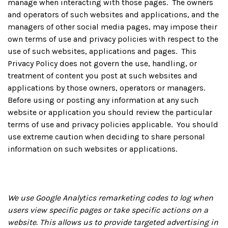
manage when interacting with those pages. The owners
and operators of such websites and applications, and the
managers of other social media pages, may impose their
own terms of use and privacy policies with respect to the
use of such websites, applications and pages. This
Privacy Policy does not govern the use, handling, or
treatment of content you post at such websites and
applications by those owners, operators or managers.
Before using or posting any information at any such
website or application you should review the particular
terms of use and privacy policies applicable. You should
use extreme caution when deciding to share personal
information on such websites or applications.
We use Google Analytics remarketing codes to log when
users view specific pages or take specific actions on a
website. This allows us to provide targeted advertising in