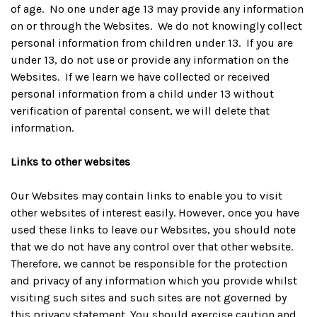
of age. No one under age 13 may provide any information
on or through the Websites. We do not knowingly collect
personal information from children under 13. If you are
under 13, do not use or provide any information on the
Websites. If we learn we have collected or received
personal information from a child under 13 without
verification of parental consent, we will delete that
information.
Links to other websites
Our Websites may contain links to enable you to visit
other websites of interest easily. However, once you have
used these links to leave our Websites, you should note
that we do not have any control over that other website.
Therefore, we cannot be responsible for the protection
and privacy of any information which you provide whilst
visiting such sites and such sites are not governed by
this privacy statement. You should exercise caution and