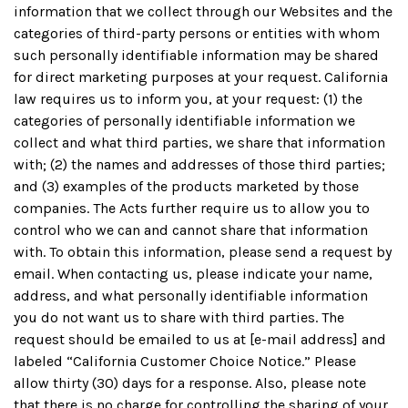
information that we collect through our Websites and the
categories of third-party persons or entities with whom
such personally identifiable information may be shared
for direct marketing purposes at your request. California
law requires us to inform you, at your request: (1) the
categories of personally identifiable information we
collect and what third parties, we share that information
with; (2) the names and addresses of those third parties;
and (3) examples of the products marketed by those
companies. The Acts further require us to allow you to
control who we can and cannot share that information
with. To obtain this information, please send a request by
email. When contacting us, please indicate your name,
address, and what personally identifiable information
you do not want us to share with third parties. The
request should be emailed to us at [e-mail address] and
labeled “California Customer Choice Notice.” Please
allow thirty (30) days for a response. Also, please note
that there is no charge for controlling the sharing of your