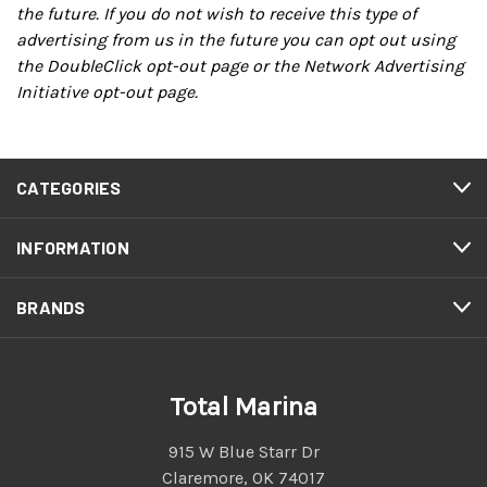
the future. If you do not wish to receive this type of
advertising from us in the future you can opt out using
the
DoubleClick opt-out page
or the
Network Advertising
Initiative opt-out page
.
CATEGORIES
INFORMATION
BRANDS
Total Marina
915 W Blue Starr Dr
Claremore, OK 74017