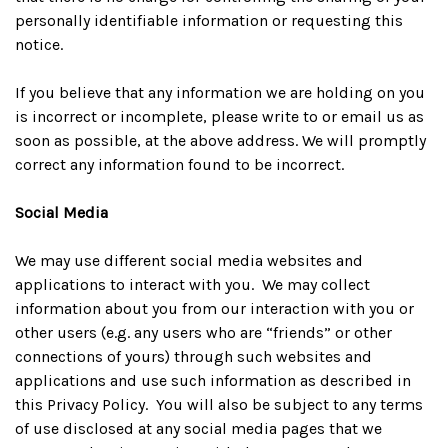
personally identifiable information or requesting this
notice.
If you believe that any information we are holding on you
is incorrect or incomplete, please write to or email us as
soon as possible, at the above address. We will promptly
correct any information found to be incorrect.
Social Media
We may use different social media websites and
applications to interact with you. We may collect
information about you from our interaction with you or
other users (e.g. any users who are “friends” or other
connections of yours) through such websites and
applications and use such information as described in
this Privacy Policy. You will also be subject to any terms
of use disclosed at any social media pages that we