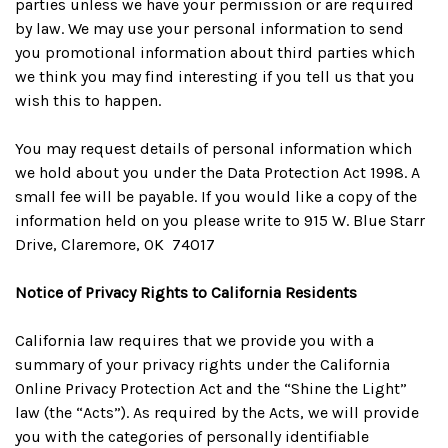
parties unless we have your permission or are required
by law. We may use your personal information to send
you promotional information about third parties which
we think you may find interesting if you tell us that you
wish this to happen.
You may request details of personal information which
we hold about you under the Data Protection Act 1998. A
small fee will be payable. If you would like a copy of the
information held on you please write to 915 W. Blue Starr
Drive, Claremore, OK 74017
Notice of Privacy Rights to California Residents
California law requires that we provide you with a
summary of your privacy rights under the California
Online Privacy Protection Act and the “Shine the Light”
law (the “Acts”). As required by the Acts, we will provide
you with the categories of personally identifiable