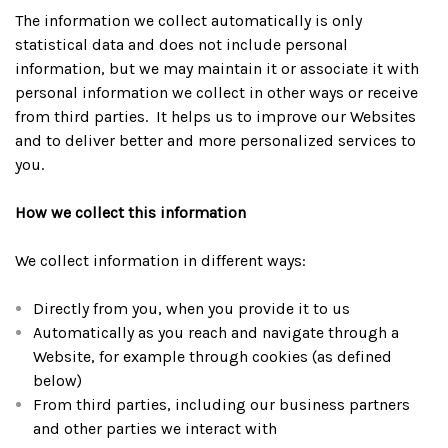
The information we collect automatically is only
statistical data and does not include personal
information, but we may maintain it or associate it with
personal information we collect in other ways or receive
from third parties. It helps us to improve our Websites
and to deliver better and more personalized services to
you.
How we collect this information
We collect information in different ways:
Directly from you, when you provide it to us
Automatically as you reach and navigate through a
Website, for example through cookies (as defined
below)
From third parties, including our business partners
and other parties we interact with