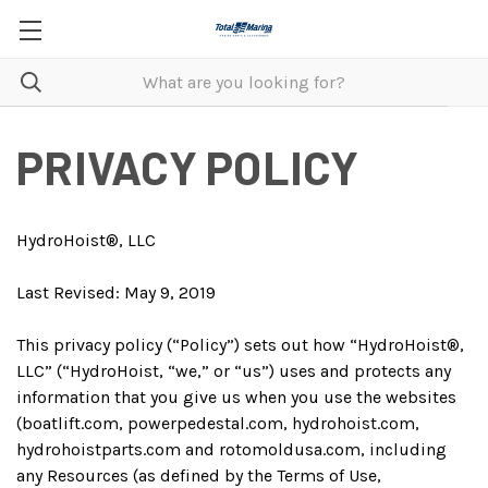
PRIVACY POLICY
HydroHoist®, LLC
Last Revised: May 9, 2019
This privacy policy (“Policy”) sets out how “HydroHoist®,
LLC” (“HydroHoist, “we,” or “us”) uses and protects any
information that you give us when you use the websites
(boatlift.com, powerpedestal.com, hydrohoist.com,
hydrohoistparts.com and rotomoldusa.com, including
any Resources (as defined by the Terms of Use,