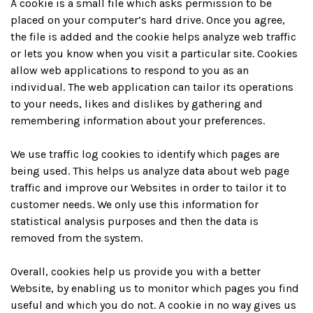
A cookie is a small file which asks permission to be
placed on your computer’s hard drive. Once you agree,
the file is added and the cookie helps analyze web traffic
or lets you know when you visit a particular site. Cookies
allow web applications to respond to you as an
individual. The web application can tailor its operations
to your needs, likes and dislikes by gathering and
remembering information about your preferences.
We use traffic log cookies to identify which pages are
being used. This helps us analyze data about web page
traffic and improve our Websites in order to tailor it to
customer needs. We only use this information for
statistical analysis purposes and then the data is
removed from the system.
Overall, cookies help us provide you with a better
Website, by enabling us to monitor which pages you find
useful and which you do not. A cookie in no way gives us