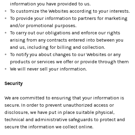
information you have provided to us.
To customize the Websites according to your interests.
To provide your information to partners for marketing
and/or promotional purposes.
To carry out our obligations and enforce our rights
arising from any contracts entered into between you
and us, including for billing and collection.
To notify you about changes to our Websites or any
products or services we offer or provide through them
We will never sell your information.
Security
We are committed to ensuring that your information is
secure. In order to prevent unauthorized access or
disclosure, we have put in place suitable physical,
technical and administrative safeguards to protect and
secure the information we collect online.