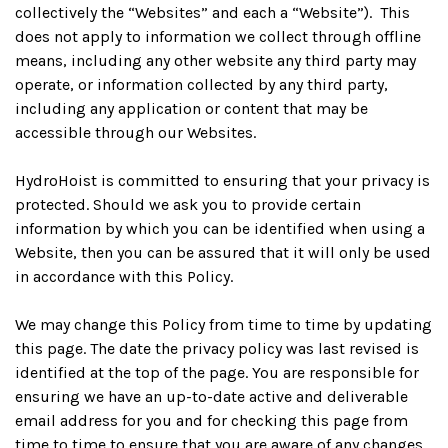
collectively the “Websites” and each a “Website”). This
does not apply to information we collect through offline
means, including any other website any third party may
operate, or information collected by any third party,
including any application or content that may be
accessible through our Websites.
HydroHoist is committed to ensuring that your privacy is
protected. Should we ask you to provide certain
information by which you can be identified when using a
Website, then you can be assured that it will only be used
in accordance with this Policy.
We may change this Policy from time to time by updating
this page. The date the privacy policy was last revised is
identified at the top of the page. You are responsible for
ensuring we have an up-to-date active and deliverable
email address for you and for checking this page from
time to time to ensure that you are aware of any changes.