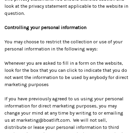
look at the privacy statement applicable to the website in
question.
Controlling your personal information
You may choose to restrict the collection or use of your
personal information in the following ways:
Whenever you are asked to fill in a form on the website,
look for the box that you can click to indicate that you do
not want the information to be used by anybody for direct
marketing purposes
If you have previously agreed to us using your personal
information for direct marketing purposes, you may
change your mind at any time by writing to or emailing
us at
marketing@boatlift.com
. We will not sell,
distribute or lease your personal information to third