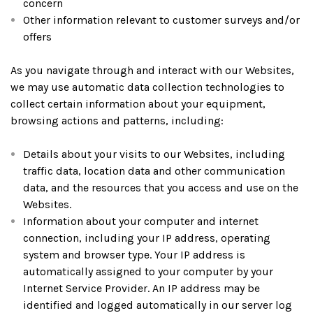
concern
Other information relevant to customer surveys and/or
offers
As you navigate through and interact with our Websites,
we may use automatic data collection technologies to
collect certain information about your equipment,
browsing actions and patterns, including:
Details about your visits to our Websites, including
traffic data, location data and other communication
data, and the resources that you access and use on the
Websites.
Information about your computer and internet
connection, including your IP address, operating
system and browser type. Your IP address is
automatically assigned to your computer by your
Internet Service Provider. An IP address may be
identified and logged automatically in our server log