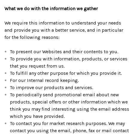
What we do with the information we gather
We require this information to understand your needs
and provide you with a better service, and in particular
for the following reasons:
To present our Websites and their contents to you.
To provide you with information, products, or services
that you request from us.
To fulfill any other purpose for which you provide it.
For our Internal record keeping.
To improve our products and services.
To periodically send promotional email about new
products, special offers or other information which we
think you may find interesting using the email address
which you have provided.
To contact you for market research purposes. We may
contact you using the email, phone, fax or mail contact