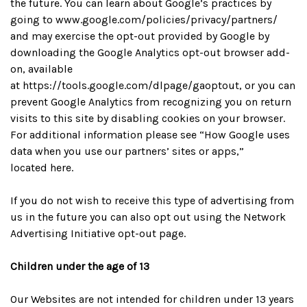
the future. You can learn about Google’s practices by
going to www.google.com/policies/privacy/partners/
and may exercise the opt-out provided by Google by
downloading the Google Analytics opt-out browser add-
on, available
at
https://tools.google.com/dlpage/gaoptout
, or you can
prevent Google Analytics from recognizing you on return
visits to this site by disabling cookies on your browser.
For additional information please see “How Google uses
data when you use our partners’ sites or apps,”
located
here
.
If you do not wish to receive this type of advertising from
us in the future you can also opt out using the
Network
Advertising Initiative opt-out page
.
Children under the age of 13
Our Websites are not intended for children under 13 years