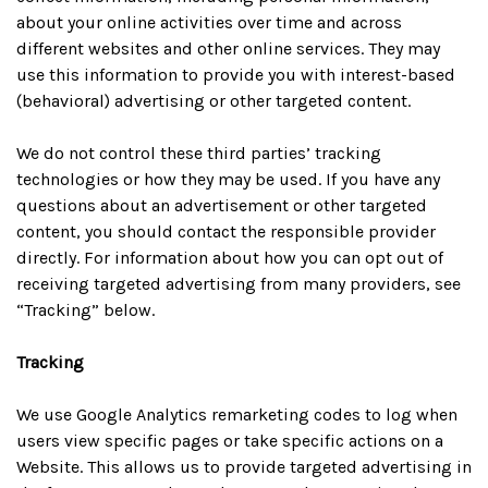
about your online activities over time and across
different websites and other online services. They may
use this information to provide you with interest-based
(behavioral) advertising or other targeted content.
We do not control these third parties’ tracking
technologies or how they may be used. If you have any
questions about an advertisement or other targeted
content, you should contact the responsible provider
directly. For information about how you can opt out of
receiving targeted advertising from many providers, see
“Tracking” below.
Tracking
We use Google Analytics remarketing codes to log when
users view specific pages or take specific actions on a
Website. This allows us to provide targeted advertising in