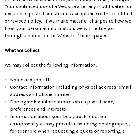
Your continued use of a Website after any modification or
revision is posted constitutes acceptance of the modified
or revised Policy. If we make material changes to how we
treat your personal information, we will notify you
through a notice on the Websites’ home pages.
What we collect
We may collect the following information:
Name and job title
Contact information including physical address, email
address and phone number
Demographic information such as postal code,
preferences and interests
Information about your boat, dock, or other
equipment you may provide (including photographs),
for example when requesting a quote or reporting a