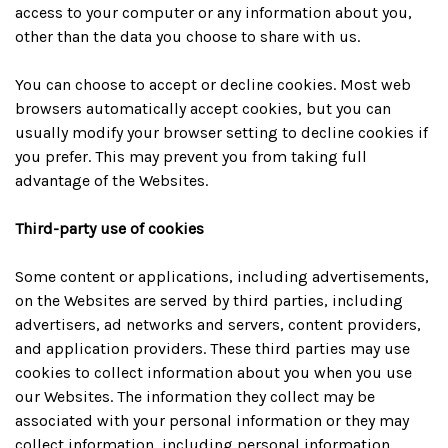
access to your computer or any information about you,
other than the data you choose to share with us.
You can choose to accept or decline cookies. Most web
browsers automatically accept cookies, but you can
usually modify your browser setting to decline cookies if
you prefer. This may prevent you from taking full
advantage of the Websites.
Third-party use of cookies
Some content or applications, including advertisements,
on the Websites are served by third parties, including
advertisers, ad networks and servers, content providers,
and application providers. These third parties may use
cookies to collect information about you when you use
our Websites. The information they collect may be
associated with your personal information or they may
collect information, including personal information,