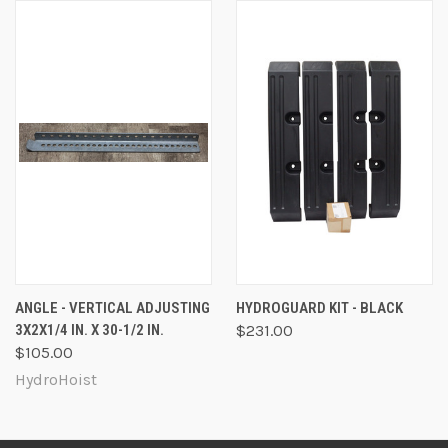
ANGLE - VERTICAL ADJUSTING
HYDROGUARD KIT - BLACK
3X2X1/4 IN. X 30-1/2 IN.
$231.00
$105.00
HydroHoist