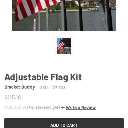
Adjustable Flag Kit
Bracket Buddy
SKU:
1071223
$115.10
(No reviews yet)
Write a Review
CURRENT