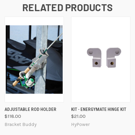
RELATED PRODUCTS
ADJUSTABLE ROD HOLDER
KIT - ENERGYMATE HINGE KIT
$118.00
$21.00
Bracket Buddy
HyPower