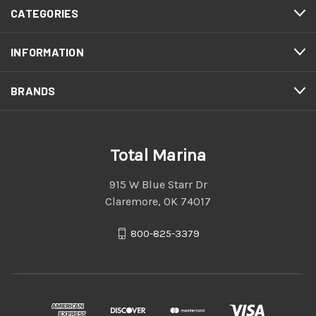
CATEGORIES
INFORMATION
BRANDS
Total Marina
915 W Blue Starr Dr
Claremore, OK 74017
800-825-3379