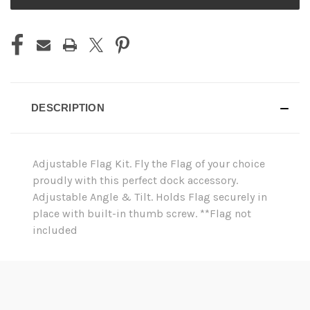
STOCK:
DESCRIPTION
Adjustable Flag Kit. Fly the Flag of your choice
proudly with this perfect dock accessory.
Adjustable Angle & Tilt. Holds Flag securely in
place with built-in thumb screw. **Flag not
included