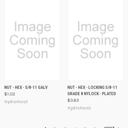
NUT - HEX - 5/8-11 GALV
NUT - HEX - LOCKING 5/8-11
$1.02
GRADE 8 NYLOCK - PLATED
$3.63
HydroHoist
HydroHoist