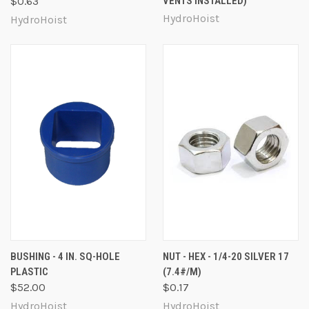
$0.63
VENTS INSTALLED)
HydroHoist
HydroHoist
BUSHING - 4 IN. SQ-HOLE
NUT - HEX - 1/4-20 SILVER 17
PLASTIC
(7.4#/M)
$52.00
$0.17
HydroHoist
HydroHoist