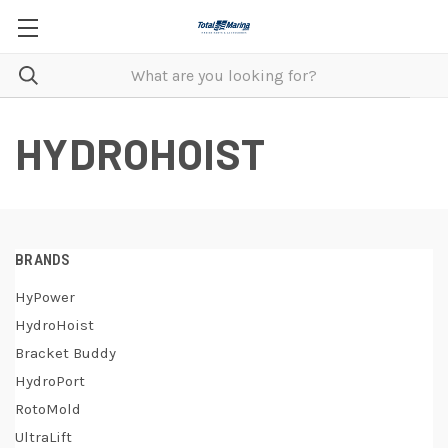
HYDROHOIST
BRANDS
HyPower
HydroHoist
Bracket Buddy
HydroPort
RotoMold
UltraLift