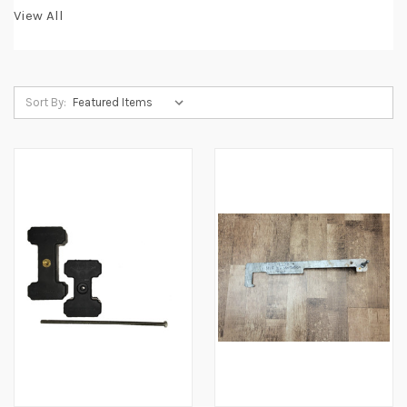
View All
Sort By: