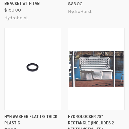
BRACKET WITH TAB
$63.00
$150.00
HydroHoist
HydroHoist
HYH WASHER FLAT 1/8 THICK
HYDROLOCKER 78”
PLASTIC
RECTANGLE (INCLUDES 2