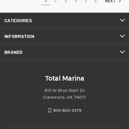
1
2
3
4
5
6
NEXT
CATEGORIES
INFORMATION
BRANDS
Total Marina
915 W Blue Starr Dr
Claremore, OK 74017
800-825-3379