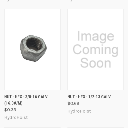
NUT - HEX - 3/8-16 GALV
NUT - HEX - 1/2-13 GALV
(16.0#/M)
$0.68
$0.35
HydroHoist
HydroHoist