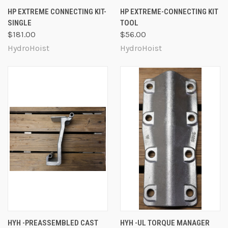
HP EXTREME CONNECTING KIT-
HP EXTREME-CONNECTING KIT
SINGLE
TOOL
$181.00
$56.00
HydroHoist
HydroHoist
HYH -PREASSEMBLED CAST
HYH -UL TORQUE MANAGER