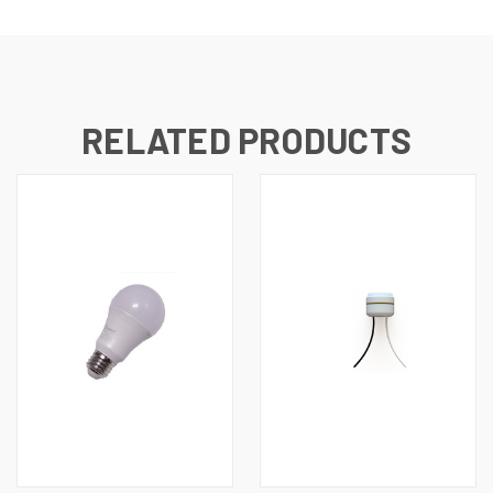
RELATED PRODUCTS