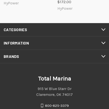
$172.00
HyPower
HyPower
CATEGORIES
INFORMATION
BRANDS
Total Marina
915 W Blue Starr Dr
Claremore, OK 74017
800-825-3379