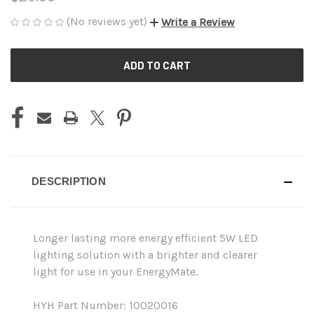
(No reviews yet)
Write a Review
CURRENT
STOCK:
DESCRIPTION
Longer lasting more energy efficient 5W LED
lighting solution with a brighter and clearer
light for use in your EnergyMate.
HYH Part Number: 10020016