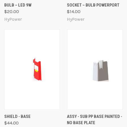
BULB – LED 9W
SOCKET – BULB POWERPORT
$20.00
$14.00
HyPower
HyPower
SHIELD - BASE
ASSY - SUB PP BASE PAINTED -
$44.00
NO BASE PLATE