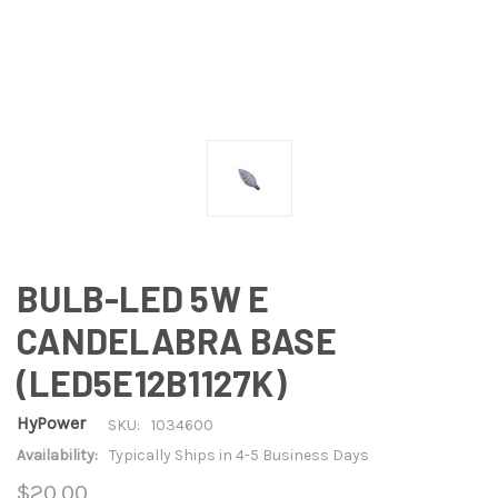
BULB-LED 5W E
CANDELABRA BASE
(LED5E12B1127K)
HyPower
SKU:
1034600
Availability:
Typically Ships in 4-5 Business Days
$20.00