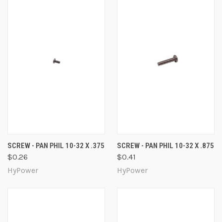
SCREW - PAN PHIL 10-32 X .375
SCREW - PAN PHIL 10-32 X .875
$0.26
$0.41
HyPower
HyPower