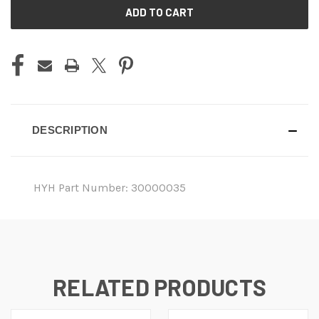
CURRENT
STOCK:
DESCRIPTION
HYH Part Number: 30000035
RELATED PRODUCTS