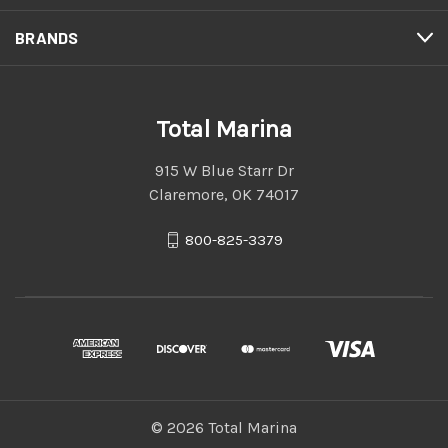
BRANDS
Total Marina
915 W Blue Starr Dr
Claremore, OK 74017
800-825-3379
© 2026 Total Marina