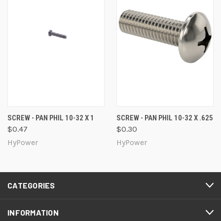
SCREW - PAN PHIL 10-32 X 1
SCREW - PAN PHIL 10-32 X .625
$0.47
$0.30
HyPower
HyPower
CATEGORIES
INFORMATION