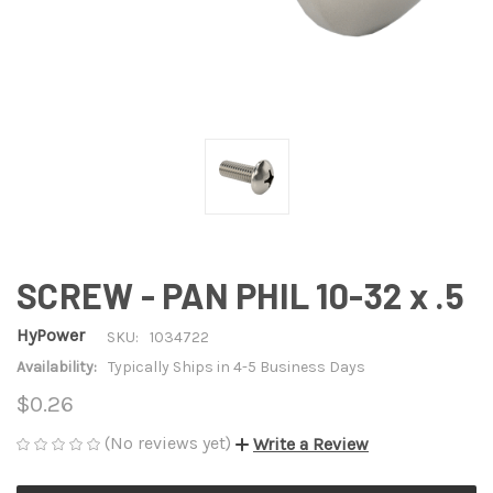
SCREW - PAN PHIL 10-32 x .5
HyPower
SKU:
1034722
Availability:
Typically Ships in 4-5 Business Days
$0.26
(No reviews yet)
Write a Review