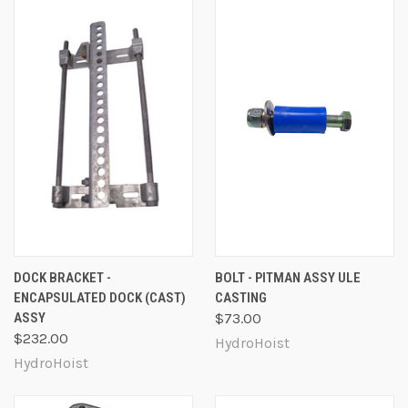
DOCK BRACKET -
BOLT - PITMAN ASSY ULE
ENCAPSULATED DOCK (CAST)
CASTING
ASSY
$73.00
$232.00
HydroHoist
HydroHoist