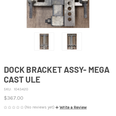
DOCK BRACKET ASSY- MEGA
CAST ULE
SKU:
1043420
$367.00
(No reviews yet)
Write a Review