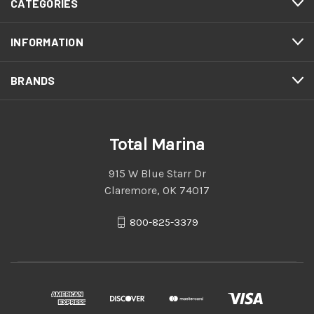
CATEGORIES
INFORMATION
BRANDS
Total Marina
915 W Blue Starr Dr
Claremore, OK 74017
800-825-3379