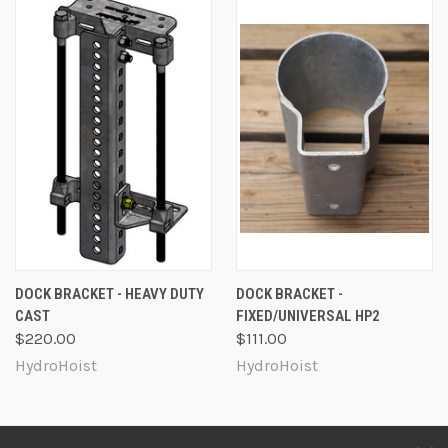
DOCK BRACKET - HEAVY DUTY
DOCK BRACKET -
CAST
FIXED/UNIVERSAL HP2
$220.00
$111.00
HydroHoist
HydroHoist