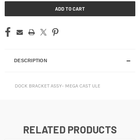
CURRENT
STOCK:
DESCRIPTION
DOCK BRACKET ASSY- MEGA CAST ULE
RELATED PRODUCTS