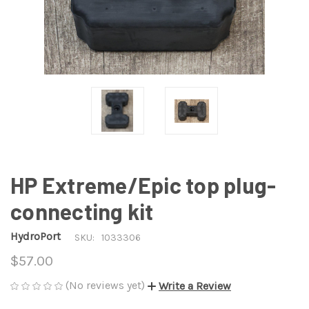
HP Extreme/Epic top plug-
connecting kit
HydroPort
SKU:
1033306
$57.00
(No reviews yet)
Write a Review