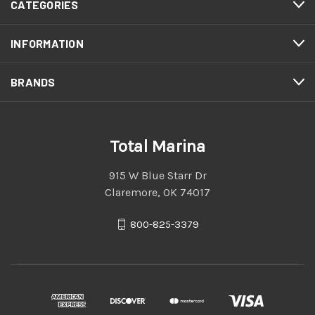
CATEGORIES
INFORMATION
BRANDS
Total Marina
915 W Blue Starr Dr
Claremore, OK 74017
800-825-3379