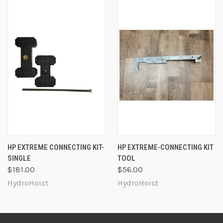
HP EXTREME CONNECTING KIT-
HP EXTREME-CONNECTING KIT
SINGLE
TOOL
$181.00
$56.00
HydroHoist
HydroHoist