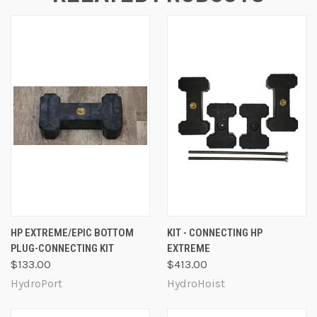
HP EXTREME/EPIC BOTTOM
KIT - CONNECTING HP
PLUG-CONNECTING KIT
EXTREME
$133.00
$413.00
HydroPort
HydroHoist