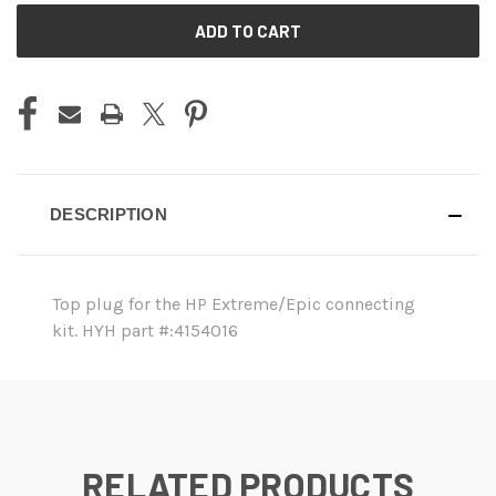
CURRENT
STOCK:
DESCRIPTION
Top plug for the HP Extreme/Epic connecting
kit. HYH part #:4154016
RELATED PRODUCTS