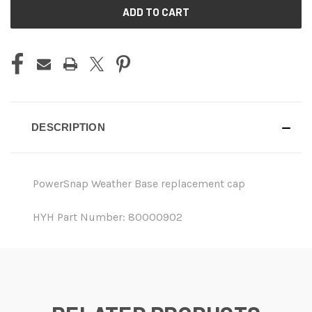
CURRENT
STOCK:
DESCRIPTION
PowerSnap Weather Base replacement cap
HYH Part Number: 80000902