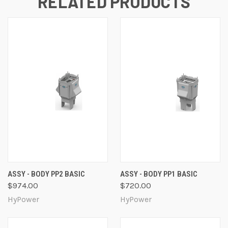
RELATED PRODUCTS
ASSY - BODY PP2 BASIC
ASSY - BODY PP1 BASIC
$974.00
$720.00
HyPower
HyPower