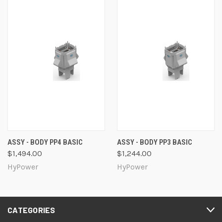
ASSY - BODY PP4 BASIC
ASSY - BODY PP3 BASIC
$1,494.00
$1,244.00
HyPower
HyPower
CATEGORIES