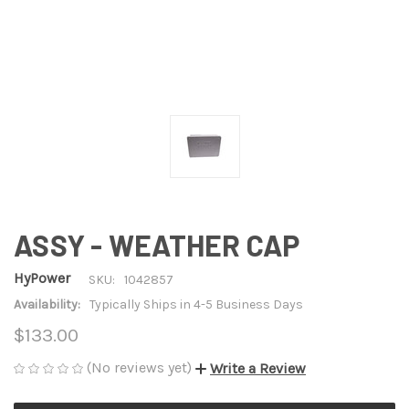
ASSY - WEATHER CAP
HyPower
SKU:
1042857
Availability:
Typically Ships in 4-5 Business Days
$133.00
(No reviews yet)
Write a Review