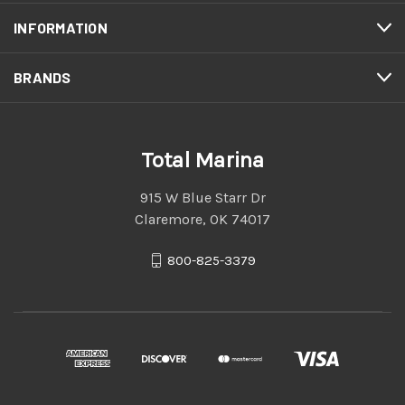
INFORMATION
BRANDS
Total Marina
915 W Blue Starr Dr
Claremore, OK 74017
800-825-3379