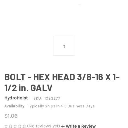
BOLT - HEX HEAD 3/8-16 X 1-
1/2 in. GALV
HydroHoist
SKU:
1033277
Availability:
Typically Ships in 4-5 Business Days
$1.06
(No reviews yet)
Write a Review