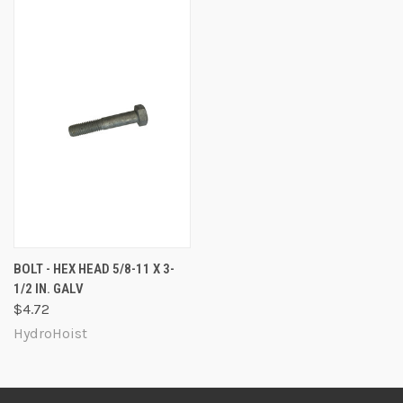
BOLT - HEX HEAD 5/8-11 X 3-
1/2 IN. GALV
$4.72
HydroHoist