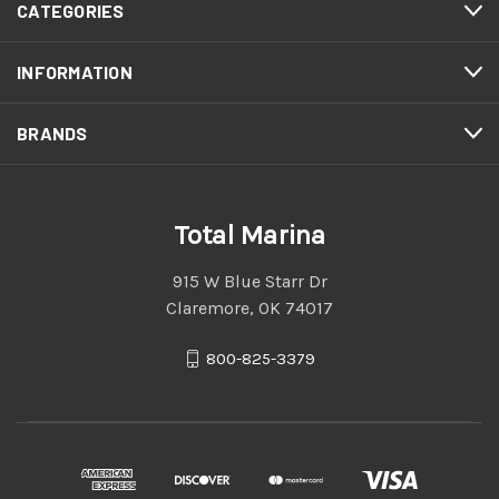
CATEGORIES
INFORMATION
BRANDS
Total Marina
915 W Blue Starr Dr
Claremore, OK 74017
800-825-3379