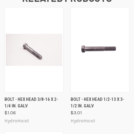
BOLT - HEX HEAD 3/8-16 X 2-
BOLT - HEX HEAD 1/2-13 X 3-
1/4 IN. GALV
1/2 IN. GALV
$1.06
$3.01
HydroHoist
HydroHoist