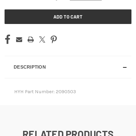
CURRENT
STOCK:
DESCRIPTION
HYH Part Number: 2090503
RELATED PRODUCTS