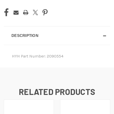
DESCRIPTION
HYH Part Number: 2090554
RELATED PRODUCTS