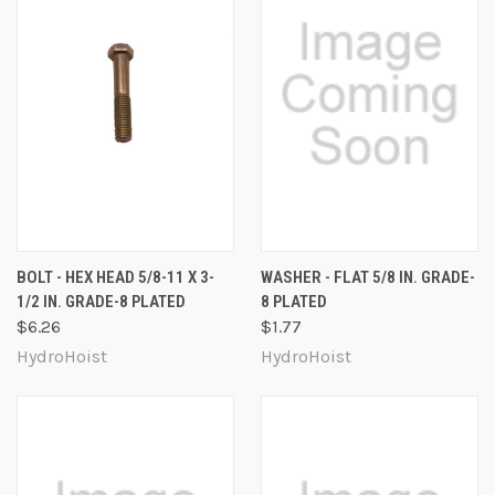
BOLT - HEX HEAD 5/8-11 X 3-
WASHER - FLAT 5/8 IN. GRADE-
1/2 IN. GRADE-8 PLATED
8 PLATED
$6.26
$1.77
HydroHoist
HydroHoist