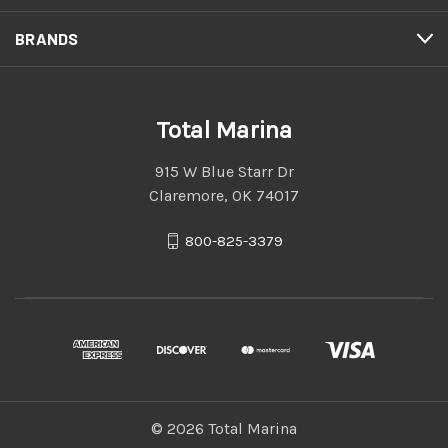
BRANDS
Total Marina
915 W Blue Starr Dr
Claremore, OK 74017
800-825-3379
© 2026 Total Marina