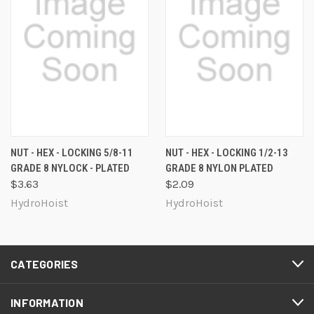
NUT - HEX - LOCKING 5/8-11
NUT - HEX - LOCKING 1/2-13
GRADE 8 NYLOCK - PLATED
GRADE 8 NYLON PLATED
$3.63
$2.09
HydroHoist
HydroHoist
CATEGORIES
INFORMATION