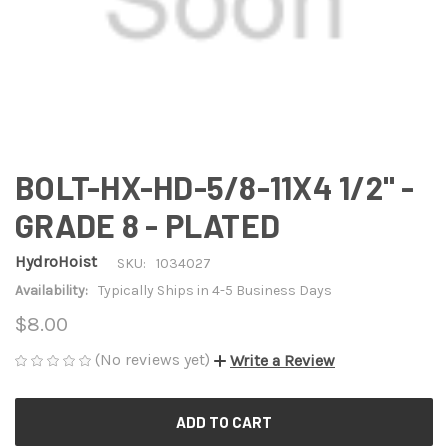
BOLT-HX-HD-5/8-11X4 1/2" -
GRADE 8 - PLATED
HydroHoist
SKU:
1034027
Availability:
Typically Ships in 4-5 Business Days
$8.00
(No reviews yet)
Write a Review
CURRENT
STOCK: