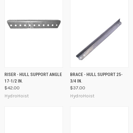
RISER - HULL SUPPORT ANGLE
BRACE - HULL SUPPORT 25-
17-1/2 IN.
3/4 IN.
$42.00
$37.00
HydroHoist
HydroHoist