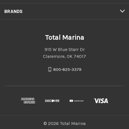
BRANDS
Total Marina
915 W Blue Starr Dr
Claremore, OK 74017
800-825-3379
© 2026 Total Marina