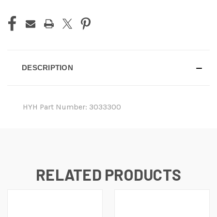
DESCRIPTION
HYH Part Number: 3033300
RELATED PRODUCTS