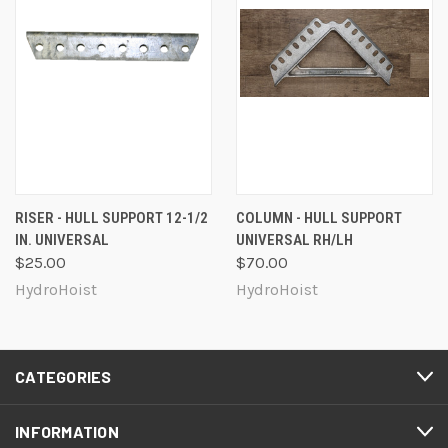
RISER - HULL SUPPORT 12-1/2
COLUMN - HULL SUPPORT
IN. UNIVERSAL
UNIVERSAL RH/LH
$25.00
$70.00
HydroHoist
HydroHoist
CATEGORIES
INFORMATION