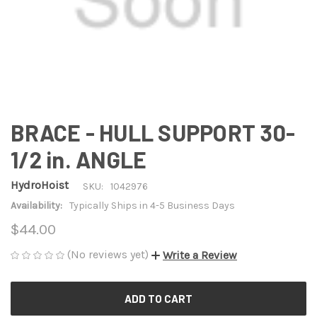
BRACE - HULL SUPPORT 30-
1/2 in. ANGLE
HydroHoist
SKU:
1042976
Availability:
Typically Ships in 4-5 Business Days
$44.00
(No reviews yet)
Write a Review
CURRENT
STOCK: