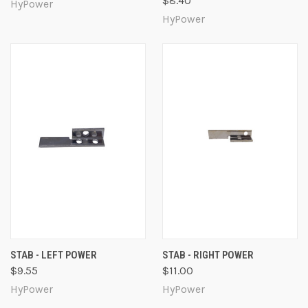
$8.40
HyPower
HyPower
STAB - LEFT POWER
STAB - RIGHT POWER
$9.55
$11.00
HyPower
HyPower