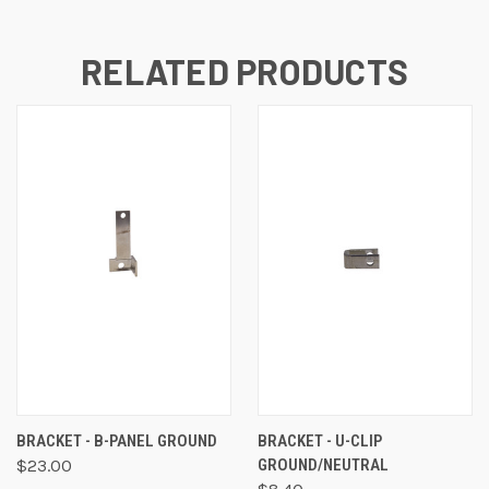
RELATED PRODUCTS
BRACKET - B-PANEL GROUND
BRACKET - U-CLIP
$23.00
GROUND/NEUTRAL