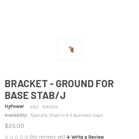
BRACKET - GROUND FOR
BASE STAB/J
HyPower
SKU:
1043012
Availability:
Typically Ships in 4-5 Business Days
$25.00
(No reviews yet)
Write a Review