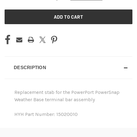
CURRENT
STOCK:
DESCRIPTION
Replacement stab for the PowerPort PowerSnap
Weather Base terminal bar assembly
HYH Part Number: 15020010