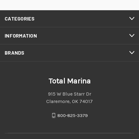
CATEGORIES
INFORMATION
BRANDS
Total Marina
915 W Blue Starr Dr
Claremore, OK 74017
800-825-3379