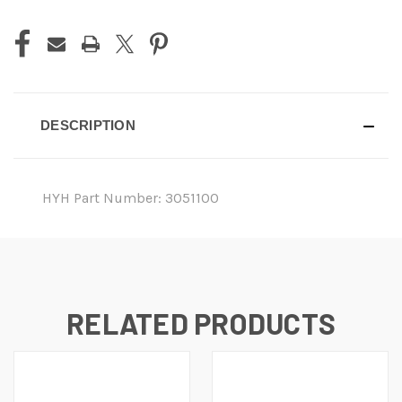
DESCRIPTION
HYH Part Number: 3051100
RELATED PRODUCTS