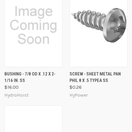
BUSHING - 7/8 OD X .12 X 2-
SCREW - SHEET METAL PAN
1/16 IN. SS
PHIL 8 X .5 TYPEA SS
$16.00
$0.26
HydroHoist
HyPower