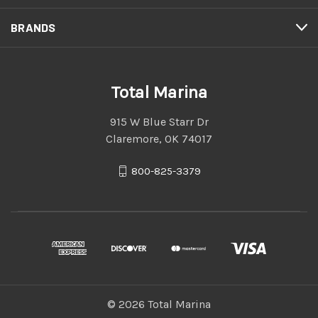
BRANDS
Total Marina
915 W Blue Starr Dr
Claremore, OK 74017
800-825-3379
© 2026 Total Marina