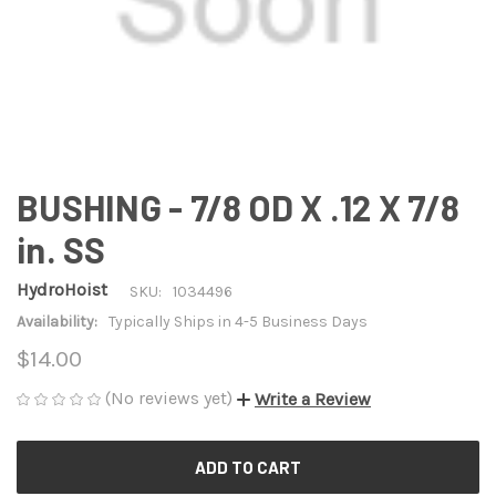
BUSHING - 7/8 OD X .12 X 7/8
in. SS
HydroHoist
SKU:
1034496
Availability:
Typically Ships in 4-5 Business Days
$14.00
(No reviews yet)
Write a Review
CURRENT
STOCK: