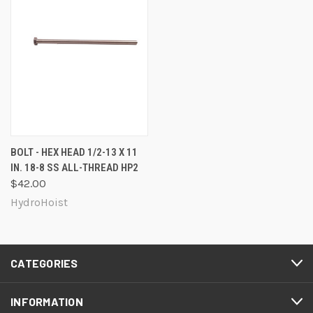
BOLT - HEX HEAD 1/2-13 X 11
IN. 18-8 SS ALL-THREAD HP2
$42.00
HydroHoist
CATEGORIES
INFORMATION