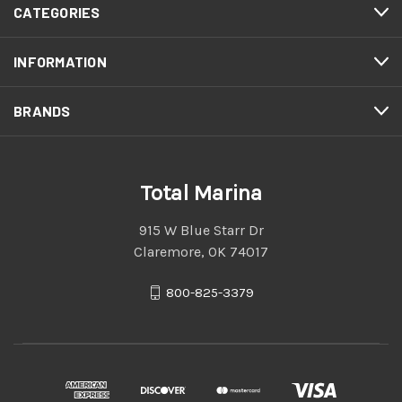
CATEGORIES
INFORMATION
BRANDS
Total Marina
915 W Blue Starr Dr
Claremore, OK 74017
800-825-3379