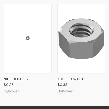
NUT - HEX 10-32
NUT - HEX 5/16-18
$0.23
$0.35
HyPower
HyPower