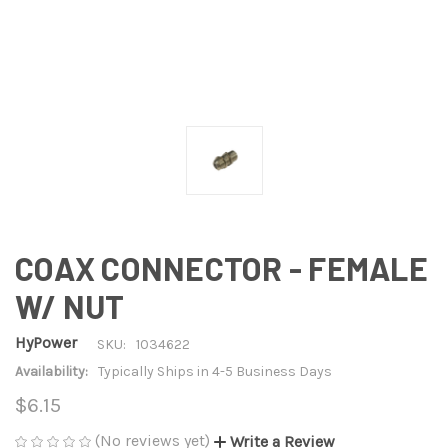
COAX CONNECTOR - FEMALE
W/ NUT
HyPower
SKU:
1034622
Availability:
Typically Ships in 4-5 Business Days
$6.15
(No reviews yet)
Write a Review