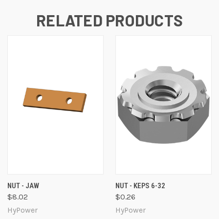
RELATED PRODUCTS
NUT - JAW
NUT - KEPS 6-32
$8.02
$0.26
HyPower
HyPower