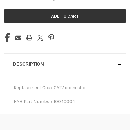
CURRENT
STOCK:
DESCRIPTION
Replacement Coax CATV connector.
HYH Part Number: 10040004