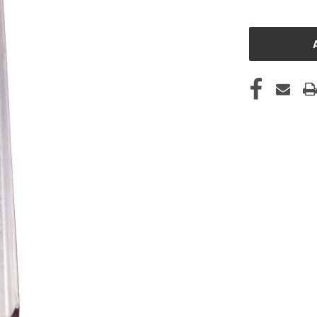
CURRENT
STOCK: