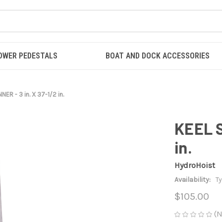
OWER PEDESTALS
BOAT AND DOCK ACCESSORIES
NER - 3 in. X 37-1/2 in.
KEEL S
in.
HydroHoist
Availability:
Ty
$105.00
(N