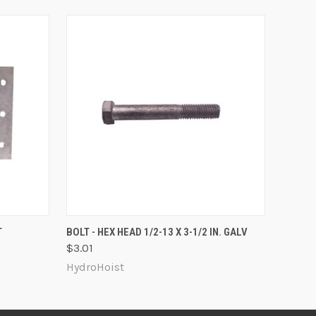
O CART
QUICK VIEW
ADD TO CART
T
BOLT - HEX HEAD 1/2-13 X 3-1/2 IN. GALV
$3.01
HydroHoist