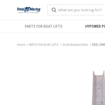
PARTS FOR BOAT LIFTS
HYPOWER P
Home
PARTS FOR BOAT LIFTS
Dock Bracket Parts
KEEL SPAN