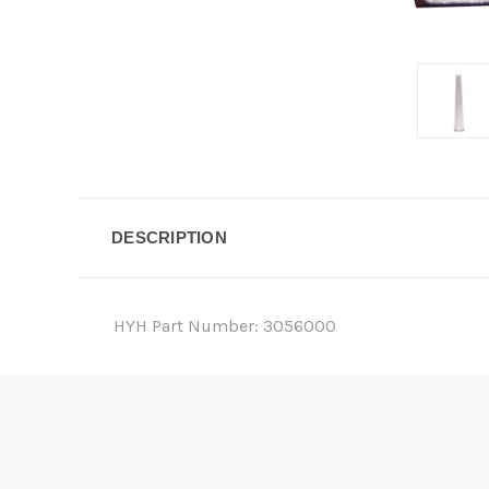
DESCRIPTION
HYH Part Number: 3056000