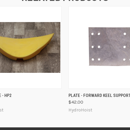
 VIEW
ADD TO CART
QUICK VIEW
ADD T
 - HP2
PLATE - FORWARD KEEL SUPPOR
$42.00
st
HydroHoist