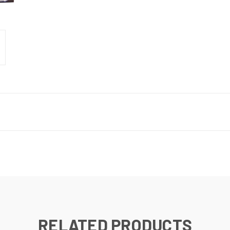
RELATED PRODUCTS