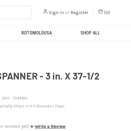
Sign in
or
Register
(
0
)
ROTOMOLDUSA
SHOP ALL
PANNER - 3 in. X 37-1/2
SKU:
1044162
pically Ships in 4-5 Business Days
o reviews yet)
Write a Review