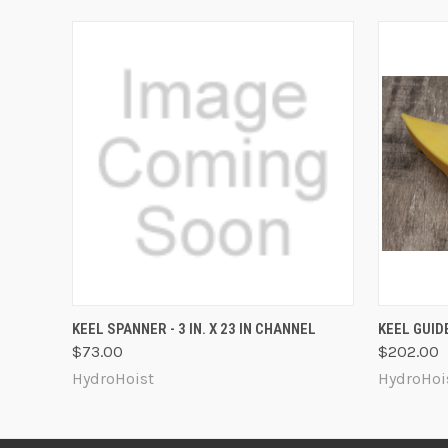
QUICK VIEW
ADD TO CART
QUICK
KEEL SPANNER - 3 IN. X 23 IN CHANNEL
KEEL GUIDE
$73.00
$202.00
HydroHoist
HydroHoi