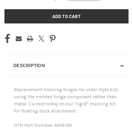
CURRENT
STOCK:
DESCRIPTION
Replacement mooring hinges for older style kits
using the molded hinge component rather than
metal. Current today on our "rigid" mooring kit
for floating dock attachment.
HYH Part Number: 6918199