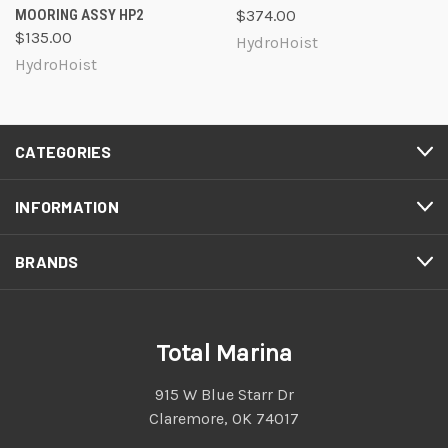
MOORING ASSY HP2
$374.00
$135.00
HydroHoist
HydroHoist
CATEGORIES
INFORMATION
BRANDS
Total Marina
915 W Blue Starr Dr
Claremore, OK 74017