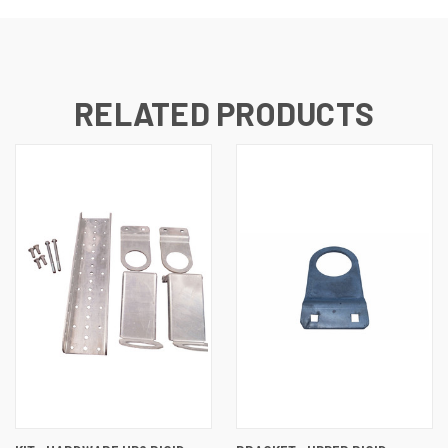
RELATED PRODUCTS