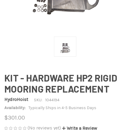
KIT - HARDWARE HP2 RIGID
MOORING REPLACEMENT
HydroHoist
SKU:
1044194
Availability:
Typically Ships in 4-5 Business Days
$301.00
(No reviews yet)
Write a Review