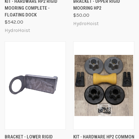
KIT - HARDWARE HP2 RIGID
BRACKET - UPPER RIGID
MOORING COMPLETE -
MOORING HP2
FLOATING DOCK
$50.00
$542.00
HydroHoist
HydroHoist
BRACKET - LOWER RIGID
KIT - HARDWARE HP2 COMMON