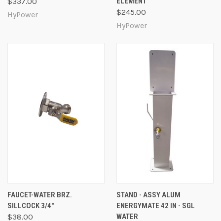
$337.00
ELEMENT
$245.00
HyPower
HyPower
FAUCET-WATER BRZ.
STAND - ASSY ALUM
SILLCOCK 3/4"
ENERGYMATE 42 IN - SGL
$38.00
WATER