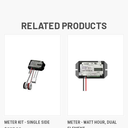
RELATED PRODUCTS
METER KIT - SINGLE SIDE
METER - WATT HOUR, DUAL