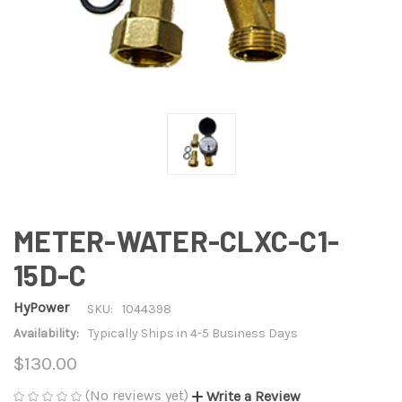
METER-WATER-CLXC-C1-
15D-C
HyPower
SKU:
1044398
Availability:
Typically Ships in 4-5 Business Days
$130.00
(No reviews yet)
Write a Review