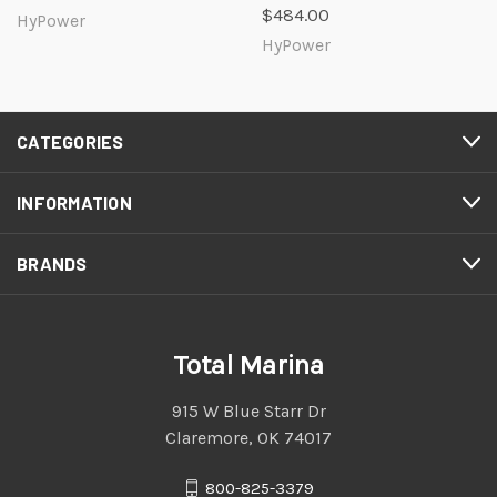
$484.00
HyPower
HyPower
CATEGORIES
INFORMATION
BRANDS
Total Marina
915 W Blue Starr Dr
Claremore, OK 74017
800-825-3379