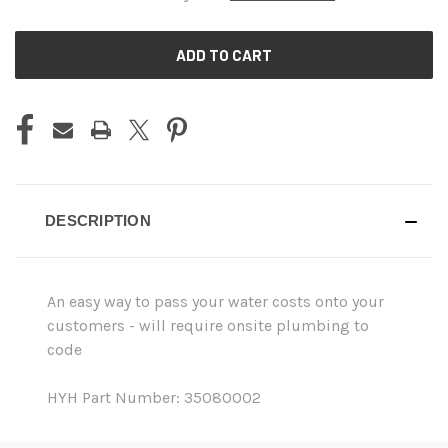
CURRENT
STOCK:
DESCRIPTION
An easy way to pass your water costs onto your
customers - will require onsite plumbing to
code
HYH Part Number: 35080002