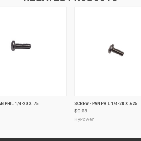
 VIEW
ADD TO CART
QUICK VIEW
ADD T
N PHIL 1/4-20 X .75
SCREW - PAN PHIL 1/4-20 X .625
$0.63
HyPower