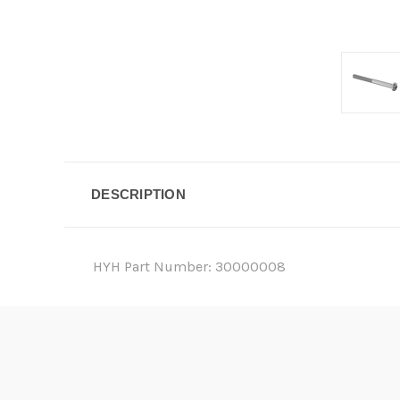
DESCRIPTION
HYH Part Number: 30000008