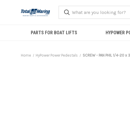
PARTS FOR BOAT LIFTS
HYPOWER P
Home
HyPower Power Pedestals
SCREW - PAN PHIL 1/4-20 x 