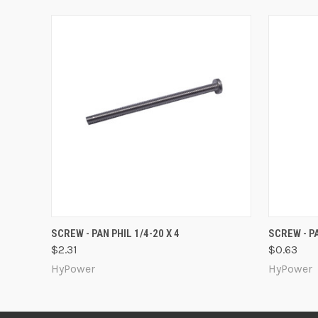
QUICK VIEW
ADD TO CART
QUICK
SCREW - PAN PHIL 1/4-20 X 4
SCREW - PA
$2.31
$0.63
HyPower
HyPower