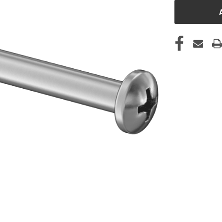
STOCK: