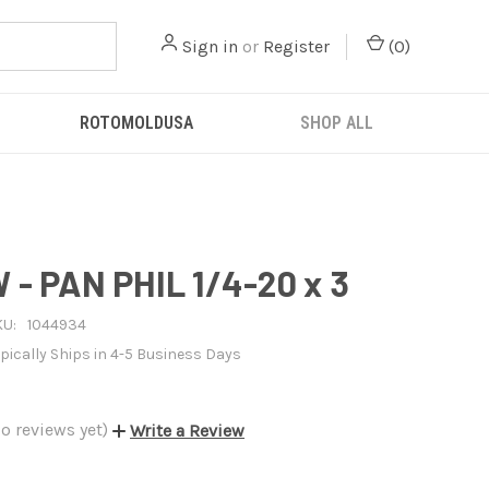
Sign in
or
Register
(
0
)
ROTOMOLDUSA
SHOP ALL
- PAN PHIL 1/4-20 x 3
KU:
1044934
pically Ships in 4-5 Business Days
o reviews yet)
Write a Review