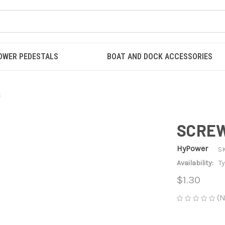
OWER PEDESTALS
BOAT AND DOCK ACCESSORIES
3
SCREW 
HyPower
S
Availability:
Ty
$1.30
(N
CURRENT