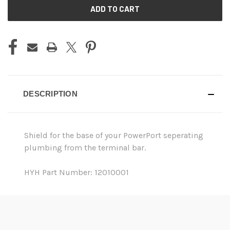
CURRENT
STOCK:
DESCRIPTION
Shield for the base of your PowerPort seperating
plumbing from the terminal bar.
HYH Part Number: 12010001