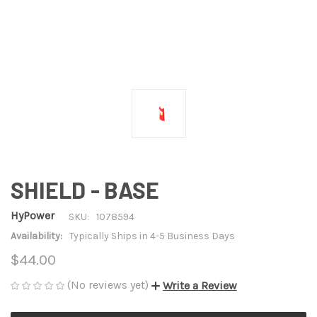
SHIELD - BASE
HyPower
SKU:
1078594
Availability:
Typically Ships in 4-5 Business Days
$44.00
(No reviews yet)
Write a Review