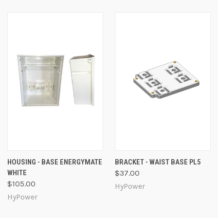
HOUSING - BASE ENERGYMATE
BRACKET - WAIST BASE PL5
WHITE
$37.00
$105.00
HyPower
HyPower