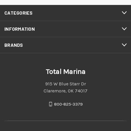
CATEGORIES
INFORMATION
BRANDS
Total Marina
915 W Blue Starr Dr
Claremore, OK 74017
800-825-3379