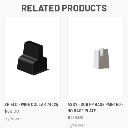
RELATED PRODUCTS
SHIELD - WIRE COLLAR 74025
ASSY - SUB PP BASE PAINTED -
$38.00
NO BASE PLATE
$172.00
HyPower
HyPower