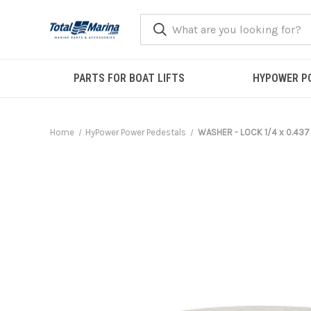
PARTS FOR BOAT LIFTS
HYPOWER P
Home
HyPower Power Pedestals
WASHER - LOCK 1/4 x 0.437