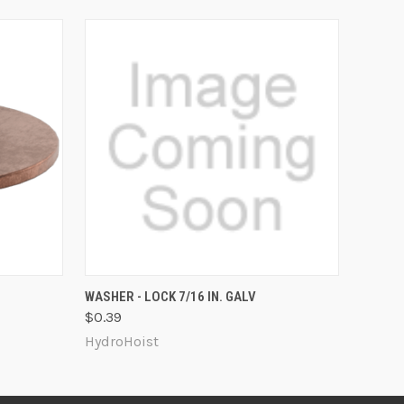
O CART
QUICK VIEW
ADD TO CART
WASHER - LOCK 7/16 IN. GALV
$0.39
HydroHoist