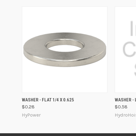
QUICK VIEW
ADD TO CART
QUICK
WASHER - FLAT 1/4 X 0.625
WASHER - L
$0.28
$0.58
HyPower
HydroHoi