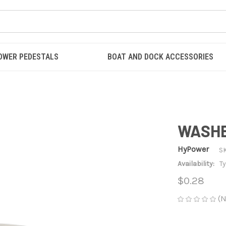
OWER PEDESTALS
BOAT AND DOCK ACCESSORIES
WASHER
HyPower
S
Availability:
Ty
$0.28
(N
CURRENT