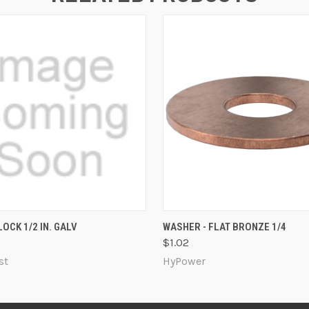
 VIEW
ADD TO CART
QUICK VIEW
ADD T
OCK 1/2 IN. GALV
WASHER - FLAT BRONZE 1/4
$1.02
st
HyPower