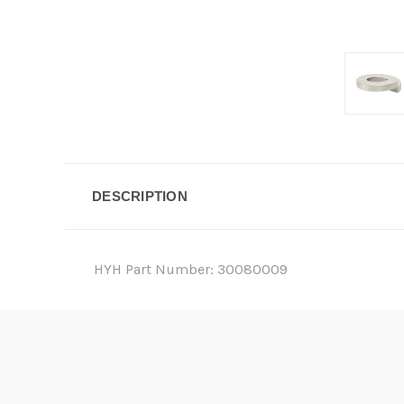
DESCRIPTION
HYH Part Number: 30080009