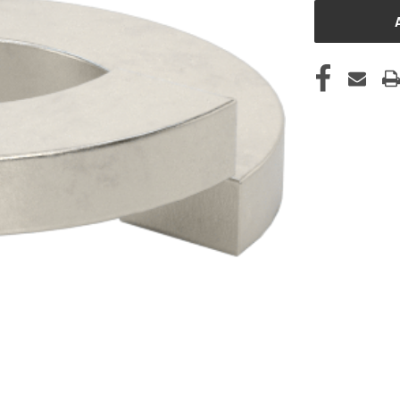
STOCK: