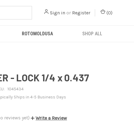
Sign in
or
Register
(
0
)
ROTOMOLDUSA
SHOP ALL
 - LOCK 1/4 x 0.437
KU:
1045434
pically Ships in 4-5 Business Days
o reviews yet)
Write a Review