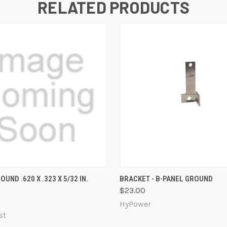
RELATED PRODUCTS
 VIEW
ADD TO CART
QUICK VIEW
ADD T
OUND .620 X .323 X 5/32 IN.
BRACKET - B-PANEL GROUND
$23.00
HyPower
st