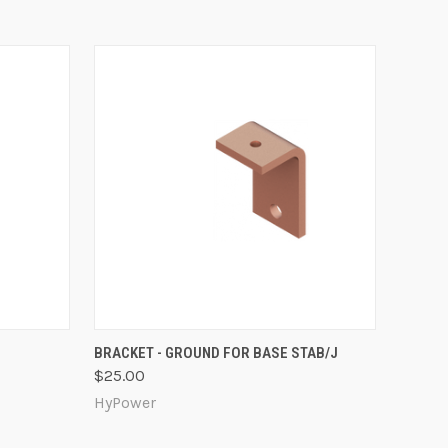
O CART
QUICK VIEW
ADD TO CART
BRACKET - GROUND FOR BASE STAB/J
$25.00
HyPower