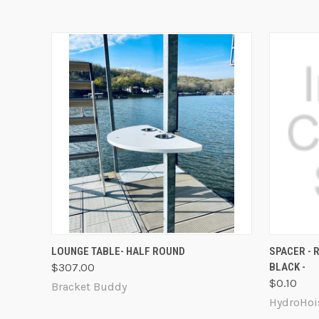
QUICK VIEW
ADD TO CART
QUICK
LOUNGE TABLE- HALF ROUND
SPACER - R
$307.00
BLACK -
$0.10
Bracket Buddy
HydroHoi