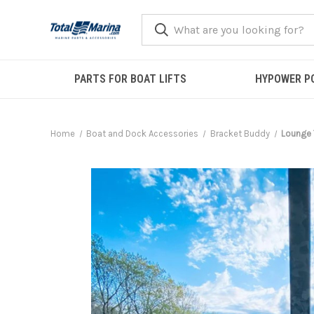
PARTS FOR BOAT LIFTS
HYPOWER P
Home
Boat and Dock Accessories
Bracket Buddy
Lounge 