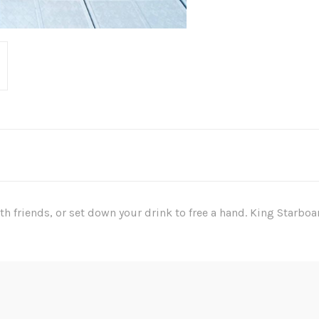
ith friends, or set down your drink to free a hand. King Starboa