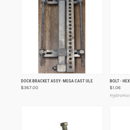
QUICK VIEW
ADD TO CART
QUICK
DOCK BRACKET ASSY- MEGA CAST ULE
BOLT - HEX
$367.00
$1.06
Compare
Compa
HydroHoi