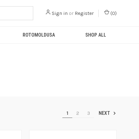
Sign in
or
Register
(
0
)
ROTOMOLDUSA
SHOP ALL
1
2
3
NEXT