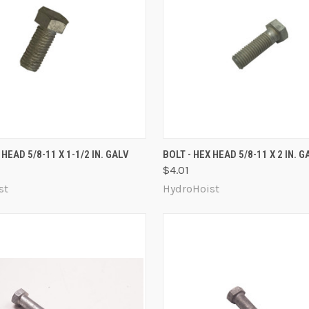
 VIEW
ADD TO CART
QUICK VIEW
ADD T
 HEAD 5/8-11 X 1-1/2 IN. GALV
BOLT - HEX HEAD 5/8-11 X 2 IN. G
$4.01
re
Compare
st
HydroHoist