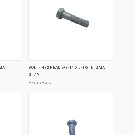
O CART
QUICK VIEW
ADD TO CART
ALV
BOLT - HEX HEAD 5/8-11 X 2-1/2 IN. GALV
$4.12
Compare
HydroHoist