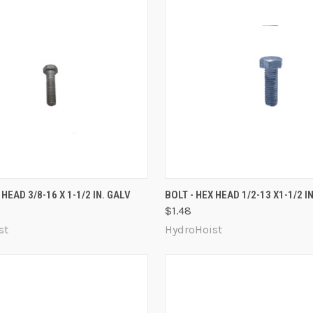
 VIEW
ADD TO CART
QUICK VIEW
ADD T
 HEAD 3/8-16 X 1-1/2 IN. GALV
BOLT - HEX HEAD 1/2-13 X1-1/2 I
$1.48
re
Compare
st
HydroHoist