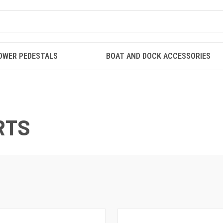
OWER PEDESTALS
BOAT AND DOCK ACCESSORIES
RTS