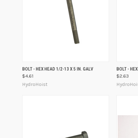
QUICK VIEW
ADD TO CART
QUICK
BOLT - HEX HEAD 1/2-13 X 5 IN. GALV
BOLT - HEX
$4.61
$2.63
Compare
Compa
HydroHoist
HydroHoi