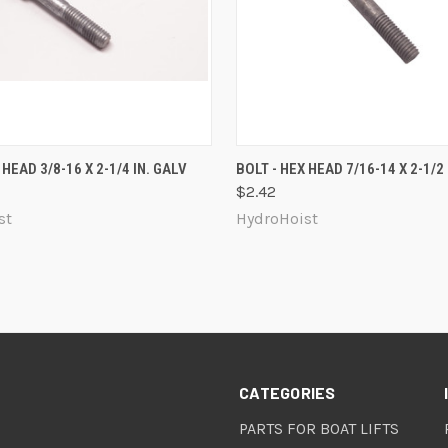
 VIEW
ADD TO CART
QUICK VIEW
ADD T
 HEAD 3/8-16 X 2-1/4 IN. GALV
BOLT - HEX HEAD 7/16-14 X 2-1/2 
$2.42
re
Compare
st
HydroHoist
CATEGORIES
PARTS FOR BOAT LIFTS