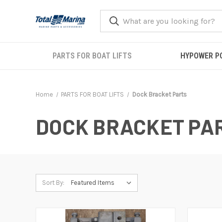
PARTS FOR BOAT LIFTS
HYPOWER P
Home
PARTS FOR BOAT LIFTS
Dock Bracket Parts
DOCK BRACKET PA
Sort By: