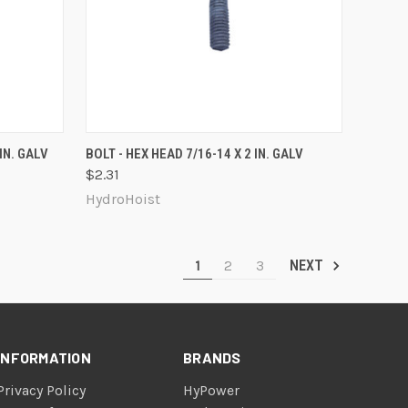
O CART
QUICK VIEW
ADD TO CART
IN. GALV
BOLT - HEX HEAD 7/16-14 X 2 IN. GALV
$2.31
Compare
HydroHoist
1
2
3
NEXT
INFORMATION
BRANDS
Privacy Policy
HyPower