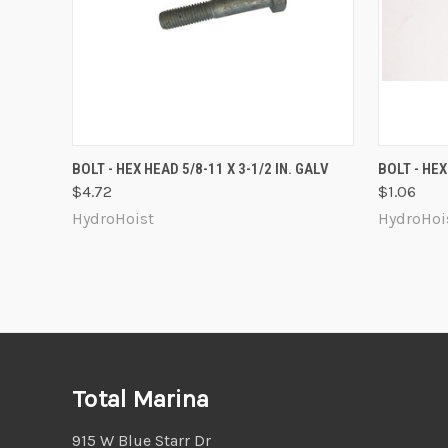
QUICK VIEW
ADD TO CART
QUICK
BOLT - HEX HEAD 5/8-11 X 3-1/2 IN. GALV
BOLT - HEX
$4.72
$1.06
Compare
Compa
HydroHoist
HydroHoi
Total Marina
915 W Blue Starr Dr