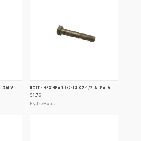
O CART
QUICK VIEW
ADD TO CART
N. GALV
BOLT - HEX HEAD 1/2-13 X 2-1/2 IN. GALV
$1.76
Compare
HydroHoist