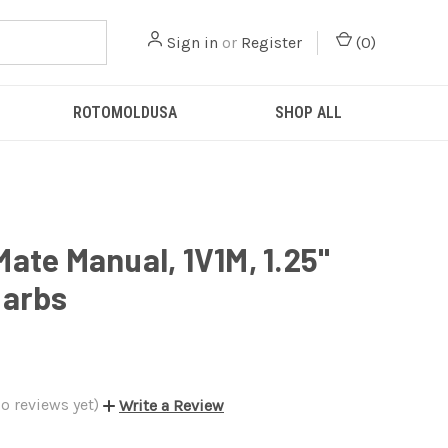
Sign in
or
Register
(
0
)
ROTOMOLDUSA
SHOP ALL
ate Manual, 1V1M, 1.25"
Barbs
o reviews yet)
Write a Review