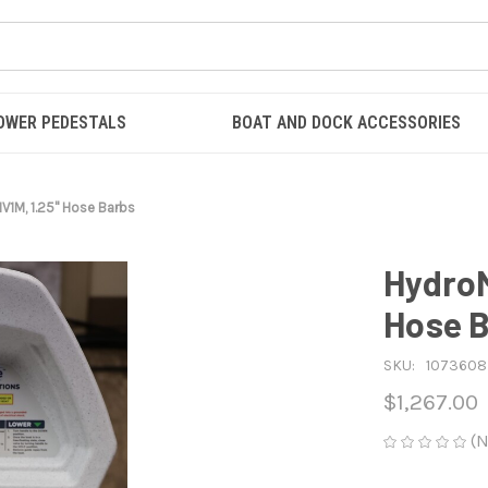
OWER PEDESTALS
BOAT AND DOCK ACCESSORIES
V1M, 1.25" Hose Barbs
HydroM
Hose 
SKU:
1073608
$1,267.00
(N