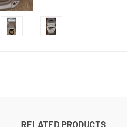
RELATED PRODUCTS