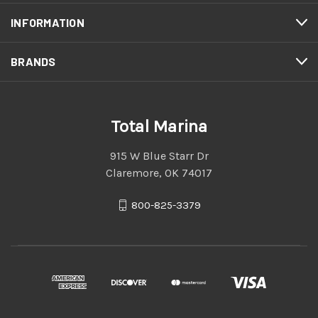
INFORMATION
BRANDS
Total Marina
915 W Blue Starr Dr
Claremore, OK 74017
800-825-3379