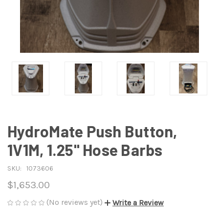
HydroMate Push Button,
1V1M, 1.25" Hose Barbs
SKU:
1073606
$1,653.00
(No reviews yet)
Write a Review