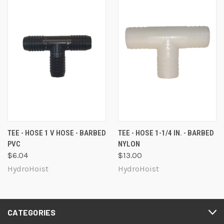
TEE - HOSE 1 V HOSE - BARBED
TEE - HOSE 1-1/4 IN. - BARBED
PVC
NYLON
$6.04
$13.00
HydroHoist
HydroHoist
CATEGORIES