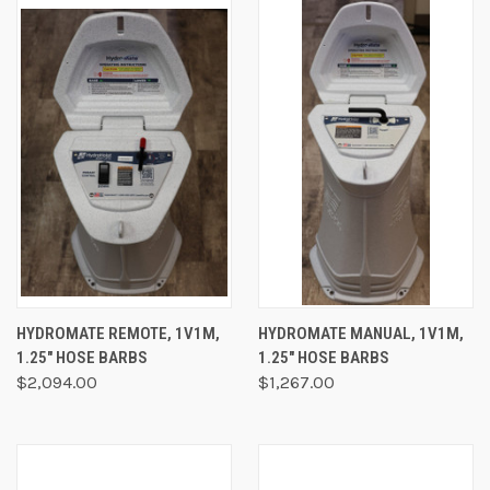
HYDROMATE REMOTE, 1V1M,
HYDROMATE MANUAL, 1V1M,
1.25" HOSE BARBS
1.25" HOSE BARBS
$2,094.00
$1,267.00