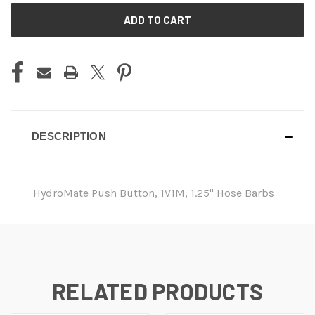
CURRENT
STOCK:
DESCRIPTION
HydroMate Push Button, 1V1M, 1.25" Hose Barbs
RELATED PRODUCTS