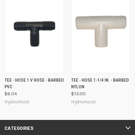
TEE - HOSE 1 V HOSE - BARBED
TEE - HOSE 1-1/4 IN. - BARBED
PVC
NYLON
$6.04
$13.00
HydroHoist
HydroHoist
CATEGORIES