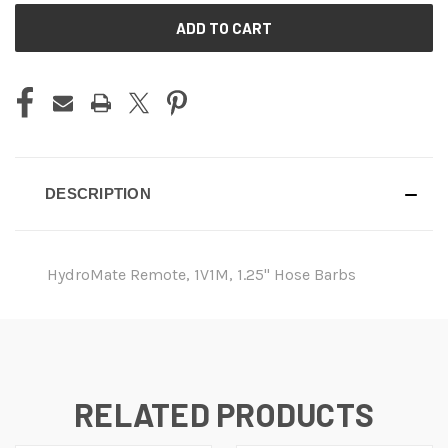
CURRENT
STOCK:
DESCRIPTION
HydroMate Remote, 1V1M, 1.25" Hose Barbs
RELATED PRODUCTS