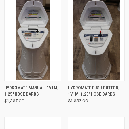
HYDROMATE MANUAL, 1V1M,
HYDROMATE PUSH BUTTON,
1.25" HOSE BARBS
1V1M, 1.25" HOSE BARBS
$1,267.00
$1,653.00