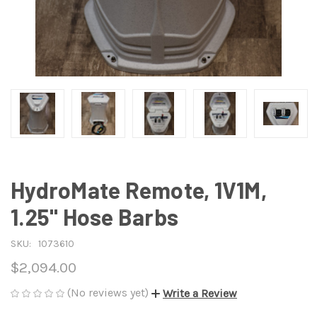
HydroMate Remote, 1V1M,
1.25" Hose Barbs
SKU:
1073610
$2,094.00
(No reviews yet)
Write a Review