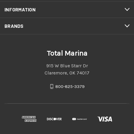
INFORMATION
BRANDS
Total Marina
915 W Blue Starr Dr
Claremore, OK 74017
800-825-3379